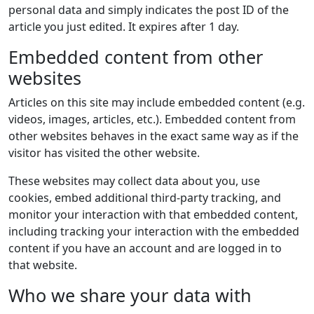
personal data and simply indicates the post ID of the
article you just edited. It expires after 1 day.
Embedded content from other
websites
Articles on this site may include embedded content (e.g.
videos, images, articles, etc.). Embedded content from
other websites behaves in the exact same way as if the
visitor has visited the other website.
These websites may collect data about you, use
cookies, embed additional third-party tracking, and
monitor your interaction with that embedded content,
including tracking your interaction with the embedded
content if you have an account and are logged in to
that website.
Who we share your data with