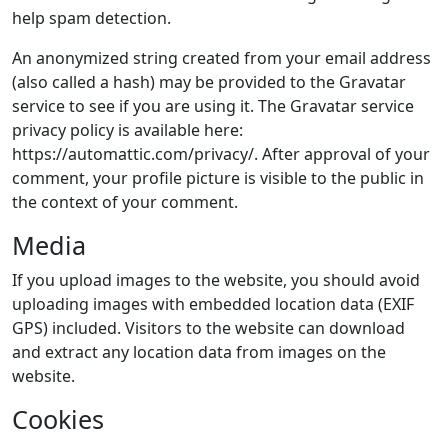
help spam detection.
An anonymized string created from your email address
(also called a hash) may be provided to the Gravatar
service to see if you are using it. The Gravatar service
privacy policy is available here:
https://automattic.com/privacy/. After approval of your
comment, your profile picture is visible to the public in
the context of your comment.
Media
If you upload images to the website, you should avoid
uploading images with embedded location data (EXIF
GPS) included. Visitors to the website can download
and extract any location data from images on the
website.
Cookies