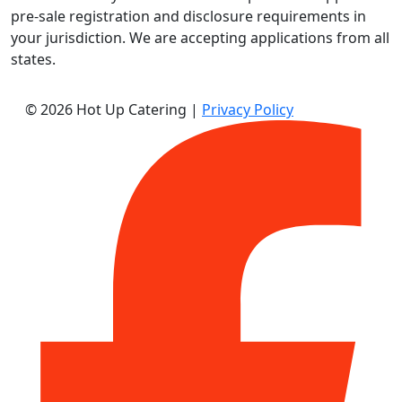
pre-sale registration and disclosure requirements in
your jurisdiction. We are accepting applications from all
states.
© 2026 Hot Up Catering
|
Privacy Policy