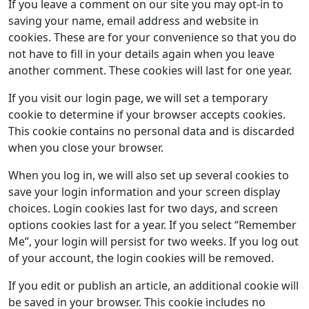
If you leave a comment on our site you may opt-in to
saving your name, email address and website in
cookies. These are for your convenience so that you do
not have to fill in your details again when you leave
another comment. These cookies will last for one year.
If you visit our login page, we will set a temporary
cookie to determine if your browser accepts cookies.
This cookie contains no personal data and is discarded
when you close your browser.
When you log in, we will also set up several cookies to
save your login information and your screen display
choices. Login cookies last for two days, and screen
options cookies last for a year. If you select “Remember
Me”, your login will persist for two weeks. If you log out
of your account, the login cookies will be removed.
If you edit or publish an article, an additional cookie will
be saved in your browser. This cookie includes no