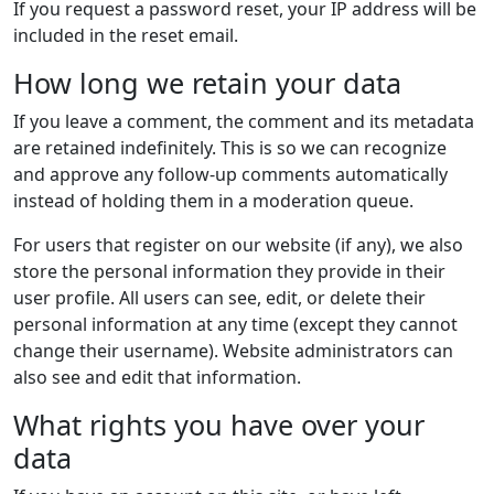
If you request a password reset, your IP address will be
included in the reset email.
How long we retain your data
If you leave a comment, the comment and its metadata
are retained indefinitely. This is so we can recognize
and approve any follow-up comments automatically
instead of holding them in a moderation queue.
For users that register on our website (if any), we also
store the personal information they provide in their
user profile. All users can see, edit, or delete their
personal information at any time (except they cannot
change their username). Website administrators can
also see and edit that information.
What rights you have over your
data