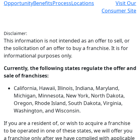
Opportunity
Benefits
Process
Locations
Visit Our
Consumer Site
Disclaimer:
This information is not intended as an offer to sell, or
the solicitation of an offer to buy a franchise. It is for
informational purposes only.
Currently, the following states regulate the offer and
sale of franchises:
California, Hawaii, Illinois, Indiana, Maryland,
Michigan, Minnesota, New York, North Dakota,
Oregon, Rhode Island, South Dakota, Virginia,
Washington, and Wisconsin.
If you are a resident of, or wish to acquire a franchise
to be operated in one of these states, we will offer you
a franchise only after we have complied with applicable