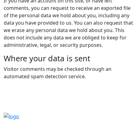
If you have an account on this site, or have left
comments, you can request to receive an exported file
of the personal data we hold about you, including any
data you have provided to us. You can also request that
we erase any personal data we hold about you. This
does not include any data we are obliged to keep for
administrative, legal, or security purposes.
Where your data is sent
Visitor comments may be checked through an
automated spam detection service.