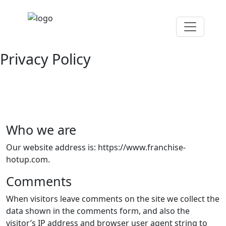
Privacy Policy
Who we are
Our website address is: https://www.franchise-
hotup.com.
Comments
When visitors leave comments on the site we collect the
data shown in the comments form, and also the
visitor’s IP address and browser user agent string to